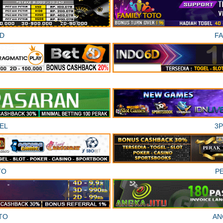
D
F
EL
3
TO
P
TO
AN