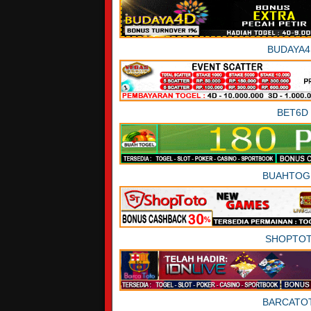
BUDAYA4
BET6D
BUAHTOG
SHOPTO
BARCATO