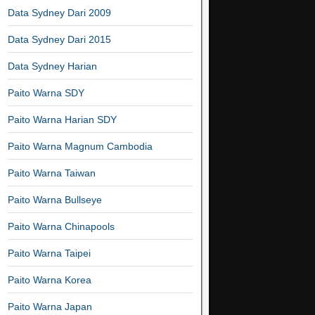
Data Sydney Dari 2009
Data Sydney Dari 2015
Data Sydney Harian
Paito Warna SDY
Paito Warna Harian SDY
Paito Warna Magnum Cambodia
Paito Warna Taiwan
Paito Warna Bullseye
Paito Warna Chinapools
Paito Warna Taipei
Paito Warna Korea
Paito Warna Japan