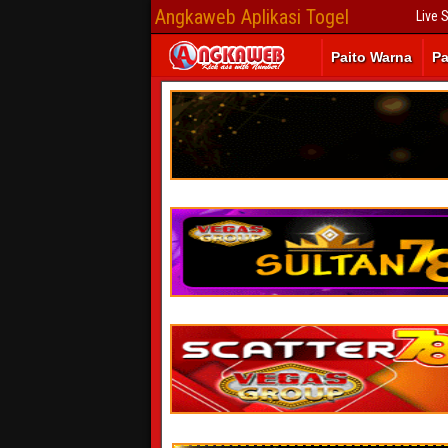
Angkaweb Aplikasi Togel
Live 
Paito Warna
Pa