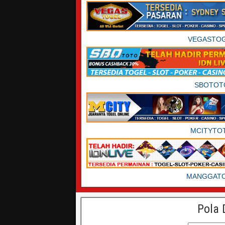
VEGASTO
SBOTOT
MCITYTO
MANGGAT
Pola 