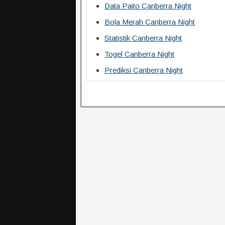
Data Paito Canberra Night
Bola Merah Canberra Night
Statistik Canberra Night
Togel Canberra Night
Prediksi Canberra Night