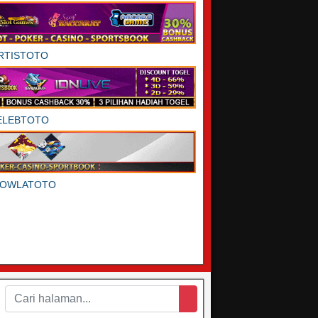
RTISTOTO
ELEBTOTO
DOWLATOTO