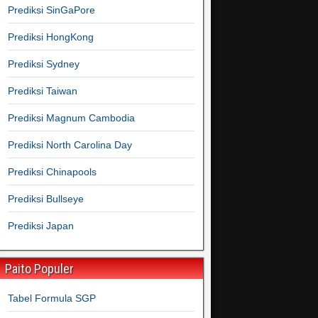
Prediksi SinGaPore
Prediksi HongKong
Prediksi Sydney
Prediksi Taiwan
Prediksi Magnum Cambodia
Prediksi North Carolina Day
Prediksi Chinapools
Prediksi Bullseye
Prediksi Japan
Paito Populer
Tabel Formula SGP