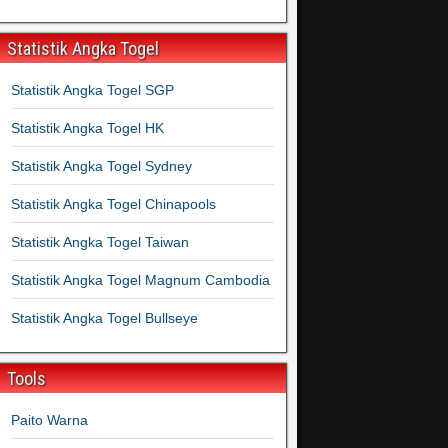
Statistik Angka Togel
Statistik Angka Togel SGP
Statistik Angka Togel HK
Statistik Angka Togel Sydney
Statistik Angka Togel Chinapools
Statistik Angka Togel Taiwan
Statistik Angka Togel Magnum Cambodia
Statistik Angka Togel Bullseye
Tools
Paito Warna