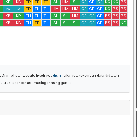
B
KP
KB
TP
TP
TP
SL
HM
SL
GJ
GP
GJ
KC
KC
BS
P
tw
tw
TP
TH
TH
HM
HM
HM
GJ
GP
GP
KC
BS
BS
P
KB
KP
TH
TH
TH
SL
SL
HM
GJ
GJ
GP
BS
BS
BS
P
KB
KB
TH
TP
TH
SL
SL
SL
GJ
GJ
GP
BS
BS
KC
Diambil dari website livedraw :
disini
. Jika ada kekeliruan data didalam
erujuk ke sumber asli masing-masing game.