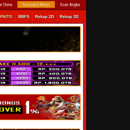
ve China
Generator Mimpi
Scan Angka
PAITO
BBFS
Rekap 2D
Rekap 3D