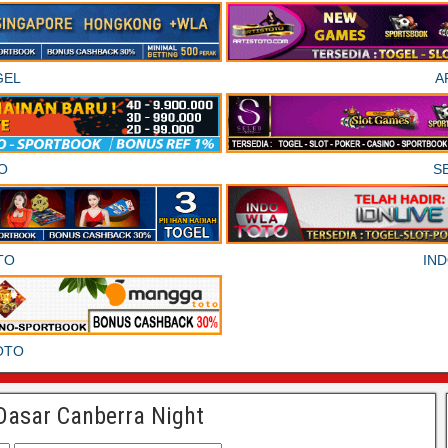
GEL
A
O
S
TO
IN
OTO
Dasar Canberra Night