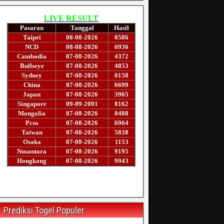
Prediksi Togel Populer