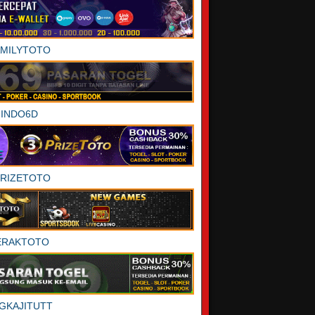
AMILYTOTO
INDO6D
PRIZETOTO
ERAKTOTO
GKAJITUTT