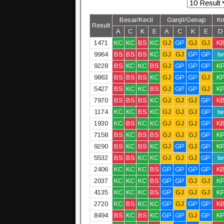
Besar/Kecil
Ganjil/Genap
K
Result
A
C
K
E
A
C
K
E
D
1471
KC
KC
BS
KC
GJ
GP
GJ
GJ
K
9964
BS
BS
BS
KC
GJ
GJ
GP
GP
tw
9228
BS
KC
KC
BS
GJ
GP
GP
GP
K
9863
BS
BS
BS
KC
GJ
GP
GP
GJ
K
5427
BS
KC
KC
BS
GJ
GP
GP
GJ
K
7970
BS
BS
BS
KC
GJ
GJ
GJ
GP
K
1174
KC
KC
BS
KC
GJ
GJ
GJ
GP
tw
1930
KC
BS
KC
KC
GJ
GJ
GJ
GP
K
7158
BS
KC
BS
BS
GJ
GJ
GJ
GP
K
9290
BS
KC
BS
KC
GJ
GP
GJ
GP
K
5532
BS
BS
KC
KC
GJ
GJ
GJ
GP
tw
2406
KC
KC
KC
BS
GP
GP
GP
GP
K
2037
KC
KC
KC
BS
GP
GP
GJ
GJ
K
4135
KC
KC
KC
BS
GP
GJ
GJ
GJ
K
2720
KC
BS
KC
KC
GP
GJ
GP
GP
K
8494
BS
KC
BS
KC
GP
GP
GJ
GP
K