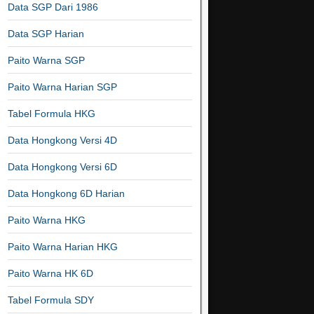
Data SGP Dari 1986
Data SGP Harian
Paito Warna SGP
Paito Warna Harian SGP
Tabel Formula HKG
Data Hongkong Versi 4D
Data Hongkong Versi 6D
Data Hongkong 6D Harian
Paito Warna HKG
Paito Warna Harian HKG
Paito Warna HK 6D
Tabel Formula SDY