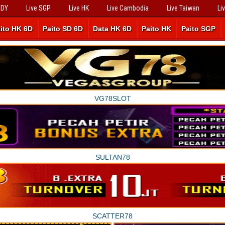
SDY
Live SGP
Live HK
Live Cambodia
Live Taiwan
Li
ito HK 6D
Paito SD 6D
Data HK 6D
Paito HK
Paito SGP
VG78SLOT
SULTAN78
SCATTER78