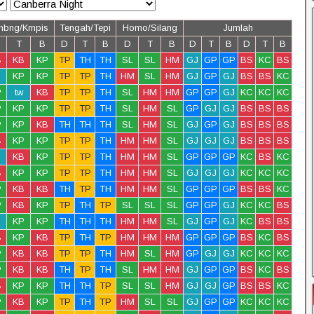
mbng/Kmpis
Tengah/Tepi
Homo/Silang
Jumlah
T
B
D
T
B
D
T
B
D
T
B
D
T
B
B
KB
KP
TP
TH
TH
SL
SL
HM
GJ
GP
GP
BS
KC
BS
KP
KP
TP
TP
TH
HM
SL
HM
GJ
GP
GJ
BS
BS
KC
P
tw
KB
TP
TP
TH
SL
HM
HM
GP
GP
GJ
KC
KC
KC
P
KP
KP
TP
TP
TH
SL
HM
SL
GP
GJ
GJ
BS
BS
BS
P
KP
KB
TH
TH
TH
SL
HM
SL
GJ
GP
GJ
BS
BS
BS
B
KP
KP
TP
TP
TH
HM
HM
SL
GJ
GJ
GJ
BS
BS
BS
KB
KP
TP
TP
TH
HM
HM
SL
GP
GP
GP
KC
BS
KC
B
KP
KP
TP
TP
TH
HM
HM
SL
GJ
GJ
GJ
KC
KC
KC
P
KB
KB
TH
TP
TH
HM
HM
SL
GP
GP
GP
BS
BS
KC
P
KB
KP
TP
TH
TP
SL
SL
SL
GP
GP
GJ
KC
KC
BS
KP
KP
TH
TH
TH
HM
HM
SL
GJ
GP
GJ
KC
BS
BS
B
KP
KB
TP
TH
TP
HM
HM
HM
GP
GP
GP
BS
KC
BS
P
KB
KB
TP
TP
TH
HM
SL
HM
GP
GJ
GJ
KC
KC
KC
P
KB
KB
TH
TP
TH
SL
HM
HM
GJ
GP
GP
BS
KC
BS
B
KP
KP
TH
TH
TP
SL
SL
HM
GJ
GJ
GP
BS
BS
KC
P
KB
KP
TP
TH
TP
HM
SL
SL
GJ
GP
GP
KC
KC
KC