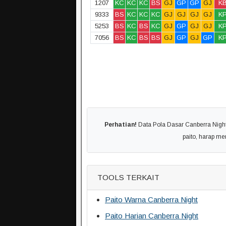
1207
KC
KC
KC
BS
GJ
GP
GP
GJ
K
9333
BS
KC
KC
KC
GJ
GJ
GJ
GJ
K
5253
BS
KC
BS
KC
GJ
GP
GJ
GJ
K
7056
BS
KC
BS
BS
GJ
GP
GJ
GP
K
Perhatian!
Data Pola Dasar Canberra Night 
paito, harap m
TOOLS TERKAIT
Paito Warna Canberra Night
Paito Harian Canberra Night