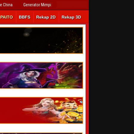
ve China
Generator Mimpi
Scan Angka
PAITO
BBFS
Rekap 2D
Rekap 3D