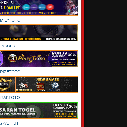
AMILYTOTO
INDO6D
PRIZETOTO
ERAKTOTO
GKAJITUTT