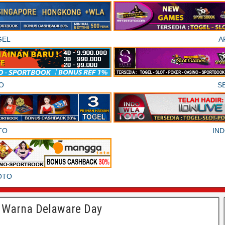
GEL
A
O
S
TO
IN
OTO
 Warna Delaware Day