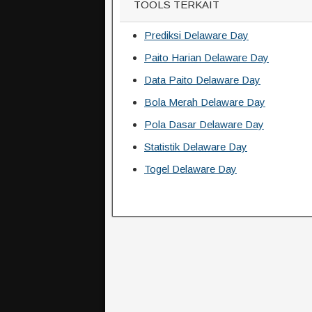
TOOLS TERKAIT
Prediksi Delaware Day
Paito Harian Delaware Day
Data Paito Delaware Day
Bola Merah Delaware Day
Pola Dasar Delaware Day
Statistik Delaware Day
Togel Delaware Day