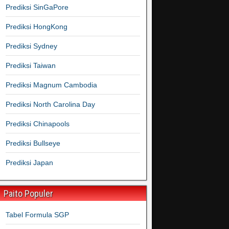
Prediksi SinGaPore
Prediksi HongKong
Prediksi Sydney
Prediksi Taiwan
Prediksi Magnum Cambodia
Prediksi North Carolina Day
Prediksi Chinapools
Prediksi Bullseye
Prediksi Japan
Paito Populer
Tabel Formula SGP