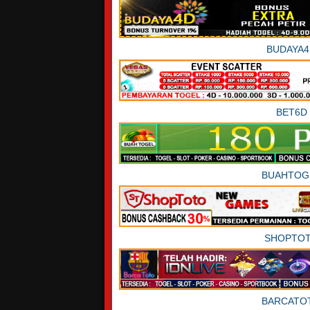
BUDAYA4
BET6D
BUAHTOG
SHOPTO
BARCATO