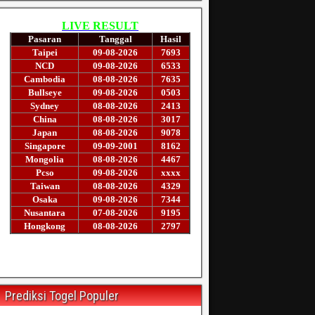
Prediksi Togel Populer