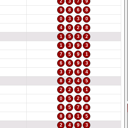
2
3
7
9
9
8
6
8
0
3
3
0
4
0
2
8
1
5
3
2
1
3
9
3
7
5
9
1
6
6
9
3
3
7
6
4
8
2
4
5
2
2
1
1
0
5
2
8
8
5
7
8
8
8
1
5
2
4
9
3