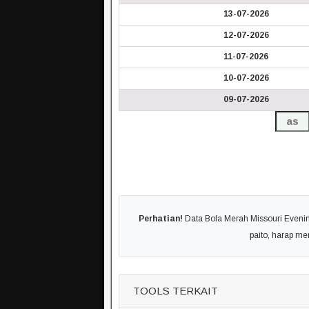
13-07-2026
12-07-2026
11-07-2026
10-07-2026
09-07-2026
Perhatian!
Data Bola Merah Missouri Evening
paito, harap m
TOOLS TERKAIT