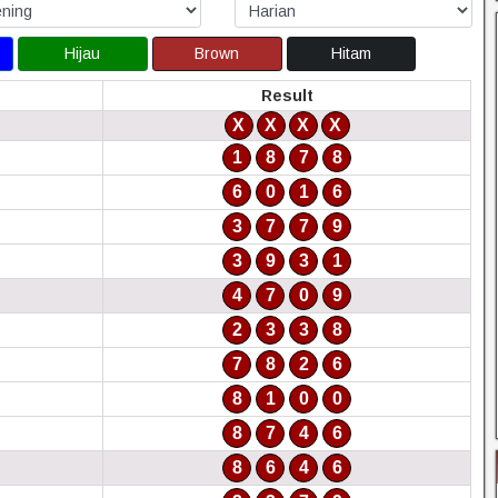
Hijau
Brown
Hitam
Result
X
X
X
X
1
8
7
8
6
0
1
6
3
7
7
9
3
9
3
1
4
7
0
9
2
3
3
8
7
8
2
6
8
1
0
0
8
7
4
6
8
6
4
6