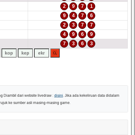
2
9
7
1
9
4
7
6
2
3
7
7
4
9
6
9
7
3
6
3
 Diambil dari website livedraw :
disini
. Jika ada kekeliruan data didalam
erujuk ke sumber asli masing-masing game.