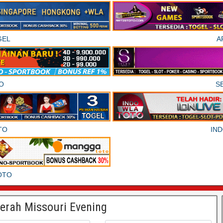
GEL
A
O
S
TO
IN
OTO
erah Missouri Evening