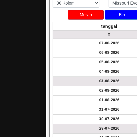
Merah
Biru
tanggal
x
07-08-2026
06-08-2026
05-08-2026
04-08-2026
03-08-2026
02-08-2026
01-08-2026
31-07-2026
30-07-2026
29-07-2026