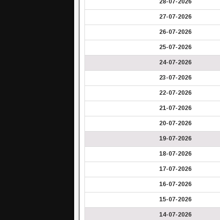
28-07-2026
27-07-2026
26-07-2026
25-07-2026
24-07-2026
23-07-2026
22-07-2026
21-07-2026
20-07-2026
19-07-2026
18-07-2026
17-07-2026
16-07-2026
15-07-2026
14-07-2026