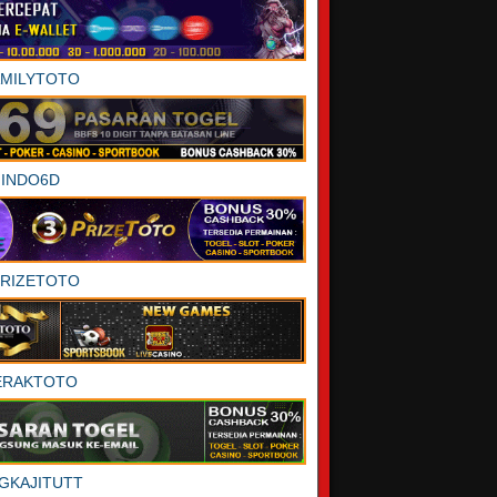
AMILYTOTO
INDO6D
PRIZETOTO
ERAKTOTO
GKAJITUTT