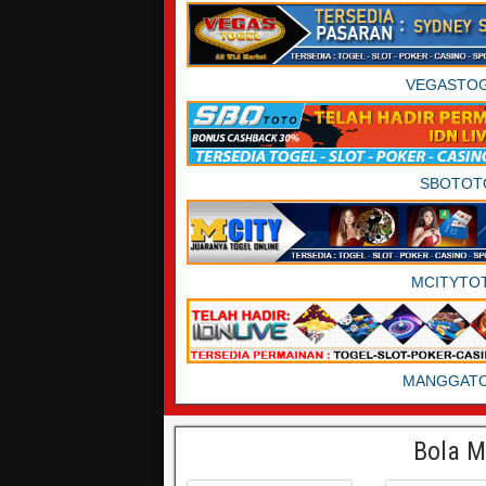
VEGASTO
SBOTOT
MCITYTO
MANGGAT
Bola M