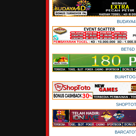
BUDAYA4
BET6D
BUAHTOG
SHOPTO
BARCATO