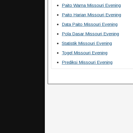
Paito Warna Missouri Evening
Paito Harian Missouri Evening
Data Paito Missouri Evening
Pola Dasar Missouri Evening
Statistik Missouri Evening
Togel Missouri Evening
Prediksi Missouri Evening