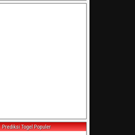
Prediksi Togel Populer