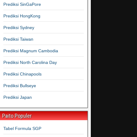
Prediksi SinGaPore
Prediksi HongKong
Prediksi Sydney
Prediksi Taiwan
Prediksi Magnum Cambodia
Prediksi North Carolina Day
Prediksi Chinapools
Prediksi Bullseye
Prediksi Japan
Paito Populer
Tabel Formula SGP