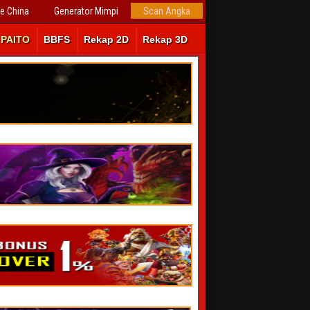
ve China
Generator Mimpi
Scan Angka
PAITO
BBFS
Rekap 2D
Rekap 3D