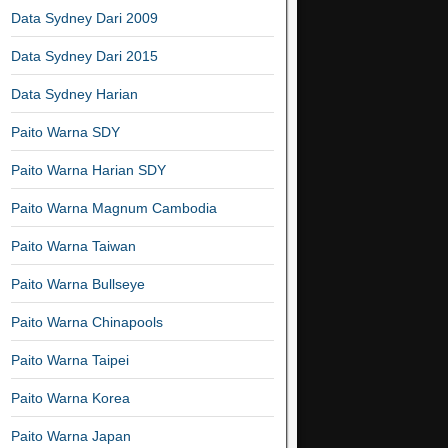
Data Sydney Dari 2009
Data Sydney Dari 2015
Data Sydney Harian
Paito Warna SDY
Paito Warna Harian SDY
Paito Warna Magnum Cambodia
Paito Warna Taiwan
Paito Warna Bullseye
Paito Warna Chinapools
Paito Warna Taipei
Paito Warna Korea
Paito Warna Japan