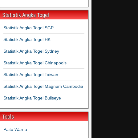
Statistik Angka Togel
Statistik Angka Togel SGP
Statistik Angka Togel HK
Statistik Angka Togel Sydney
Statistik Angka Togel Chinapools
Statistik Angka Togel Taiwan
Statistik Angka Togel Magnum Cambodia
Statistik Angka Togel Bullseye
Tools
Paito Warna