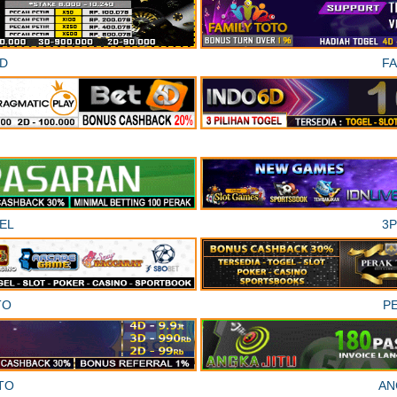
D
F
EL
3
TO
P
TO
AN