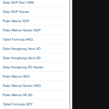
Data SGP Dari 1986
Data SGP Harian
Paito Warna SGP
Paito Warna Harian SGP
Tabel Formula HKG
Data Hongkong Versi 4D
Data Hongkong Versi 6D
Data Hongkong 6D Harian
Paito Warna HKG
Paito Warna Harian HKG
Paito Warna HK 6D
Tabel Formula SDY