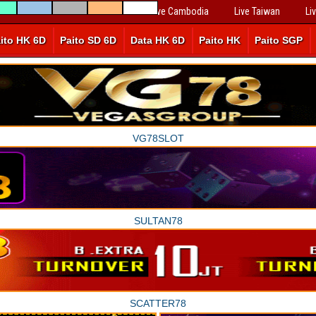
SDY
Live SGP
Live HK
Live Cambodia
Live Taiwan
Li
ito HK 6D
Paito SD 6D
Data HK 6D
Paito HK
Paito SGP
VG78SLOT
SULTAN78
SCATTER78