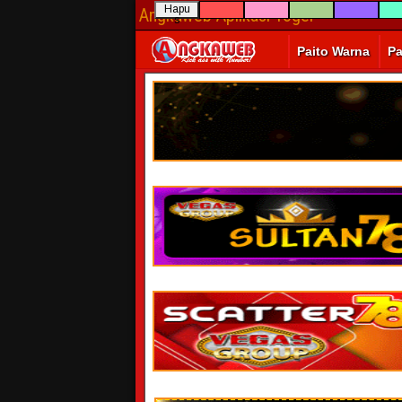
Hapu
Angkaweb Aplikasi Togel
Live 
s
Paito Warna
Pa