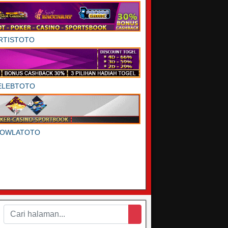
RTISTOTO
ELEBTOTO
DOWLATOTO