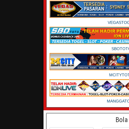
VEGASTO
SBOTOT
MCITYTO
MANGGAT
Bola