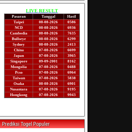
Prediksi Togel Populer