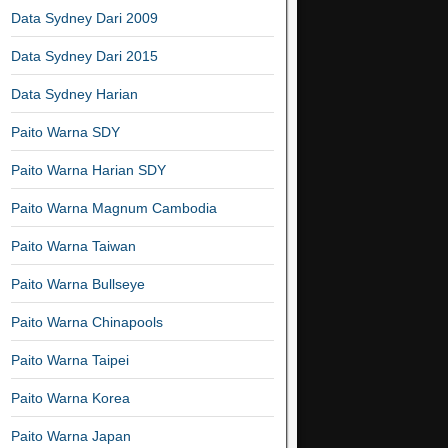
Data Sydney Dari 2009
Data Sydney Dari 2015
Data Sydney Harian
Paito Warna SDY
Paito Warna Harian SDY
Paito Warna Magnum Cambodia
Paito Warna Taiwan
Paito Warna Bullseye
Paito Warna Chinapools
Paito Warna Taipei
Paito Warna Korea
Paito Warna Japan