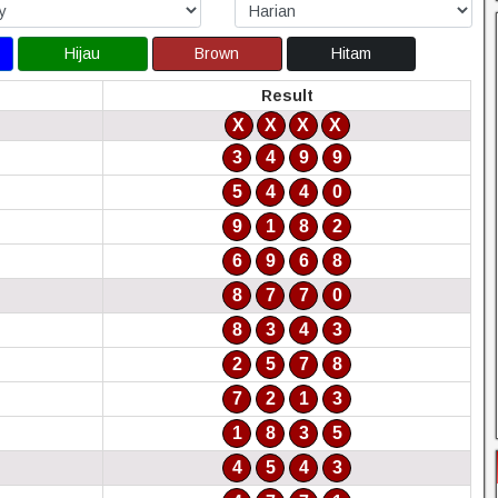
Hijau
Brown
Hitam
Result
X
X
X
X
3
4
9
9
5
4
4
0
9
1
8
2
6
9
6
8
8
7
7
0
8
3
4
3
2
5
7
8
7
2
1
3
1
8
3
5
4
5
4
3