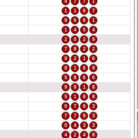
4
7
7
1
1
1
6
7
9
6
6
1
1
4
5
4
2
0
2
9
7
8
2
2
9
2
1
6
8
1
6
9
5
8
6
6
9
9
1
8
5
1
6
8
0
7
6
3
7
7
9
3
0
4
3
3
4
2
4
8