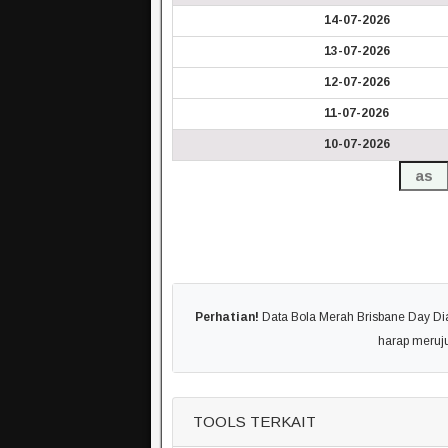
14-07-2026
13-07-2026
12-07-2026
11-07-2026
10-07-2026
Perhatian!
Data Bola Merah Brisbane Day Diam
harap meruj
TOOLS TERKAIT