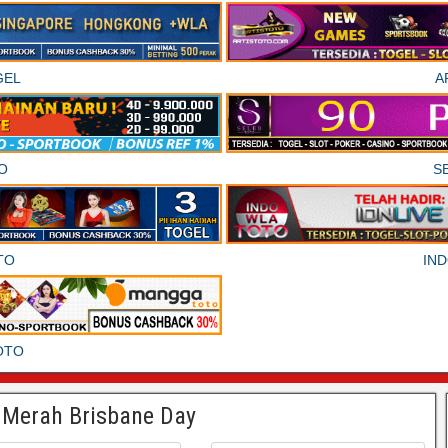
GEL
A
O
S
TO
IN
OTO
 Merah Brisbane Day