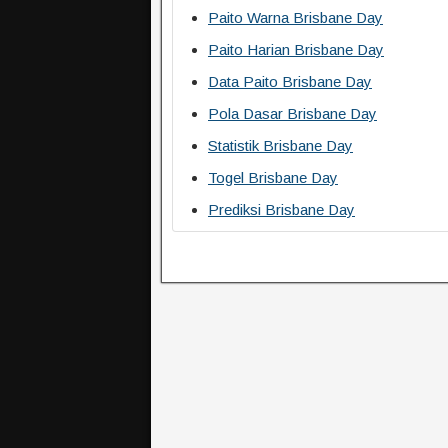
Paito Warna Brisbane Day
Paito Harian Brisbane Day
Data Paito Brisbane Day
Pola Dasar Brisbane Day
Statistik Brisbane Day
Togel Brisbane Day
Prediksi Brisbane Day