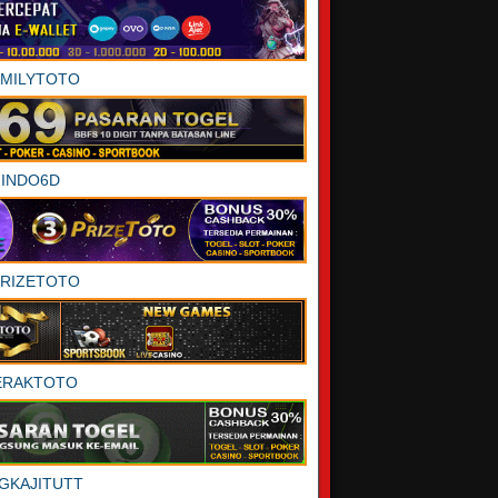
AMILYTOTO
INDO6D
PRIZETOTO
ERAKTOTO
GKAJITUTT