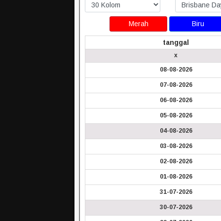
Merah
Biru
tanggal
x
08-08-2026
07-08-2026
06-08-2026
05-08-2026
04-08-2026
03-08-2026
02-08-2026
01-08-2026
31-07-2026
30-07-2026