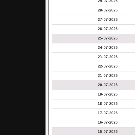
29-07-2026
28-07-2026
27-07-2026
26-07-2026
25-07-2026
24-07-2026
23-07-2026
22-07-2026
21-07-2026
20-07-2026
19-07-2026
18-07-2026
17-07-2026
16-07-2026
15-07-2026