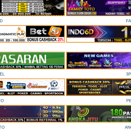
D
F
EL
3
TO
P
TO
AN