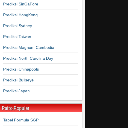
Prediksi SinGaPore
Prediksi HongKong
Prediksi Sydney
Prediksi Taiwan
Prediksi Magnum Cambodia
Prediksi North Carolina Day
Prediksi Chinapools
Prediksi Bullseye
Prediksi Japan
Paito Populer
Tabel Formula SGP