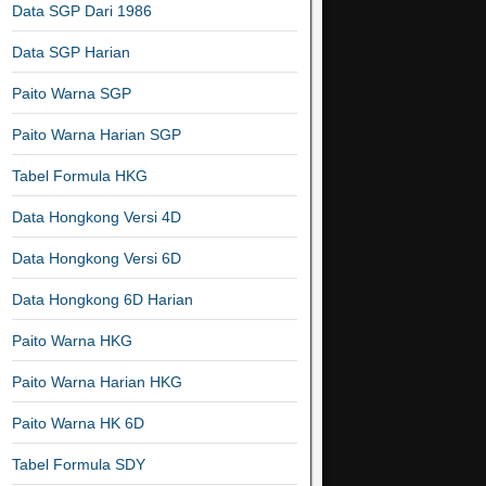
Data SGP Dari 1986
Data SGP Harian
Paito Warna SGP
Paito Warna Harian SGP
Tabel Formula HKG
Data Hongkong Versi 4D
Data Hongkong Versi 6D
Data Hongkong 6D Harian
Paito Warna HKG
Paito Warna Harian HKG
Paito Warna HK 6D
Tabel Formula SDY