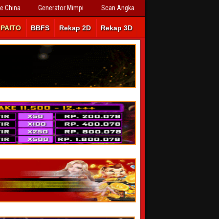
ve China
Generator Mimpi
Scan Angka
PAITO
BBFS
Rekap 2D
Rekap 3D