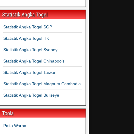
Statistik Angka Togel
Statistik Angka Togel SGP
Statistik Angka Togel HK
Statistik Angka Togel Sydney
Statistik Angka Togel Chinapools
Statistik Angka Togel Taiwan
Statistik Angka Togel Magnum Cambodia
Statistik Angka Togel Bullseye
Tools
Paito Warna