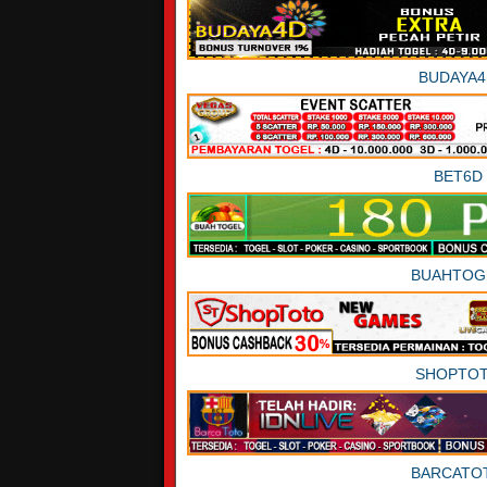
BUDAYA4
BET6D
BUAHTOG
SHOPTO
BARCATO