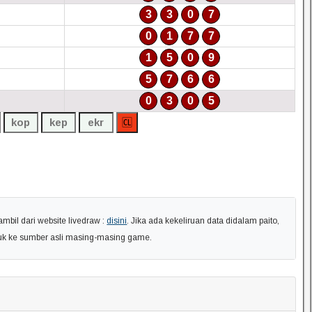
3
3
0
7
0
1
7
7
1
5
0
9
5
7
6
6
0
3
0
5
bil dari website livedraw :
disini
. Jika ada kekeliruan data didalam paito,
uk ke sumber asli masing-masing game.