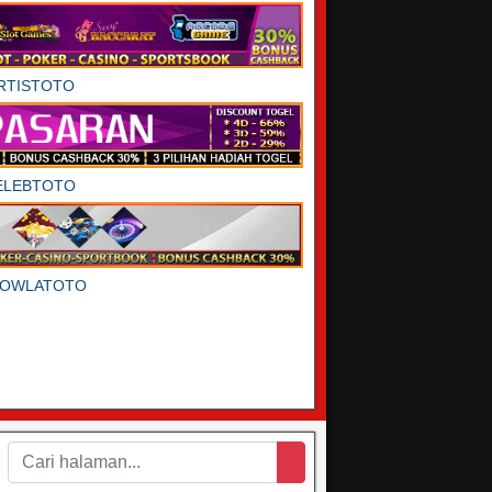
RTISTOTO
ELEBTOTO
DOWLATOTO