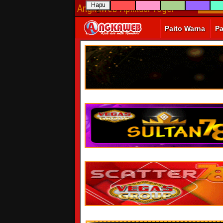
Hapu
Angkaweb Aplikasi Togel
Live 
s
Paito Warna
Pa