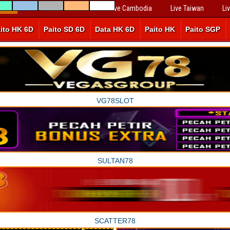
SDY
Live SGP
Live HK
Live Cambodia
Live Taiwan
Li
ito HK 6D
Paito SD 6D
Data HK 6D
Paito HK
Paito SGP
VG78SLOT
SULTAN78
SCATTER78